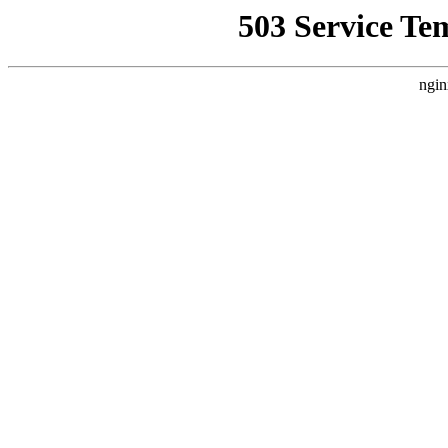
503 Service Te
ngin