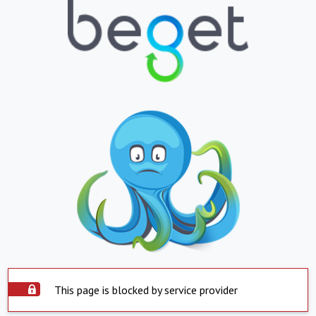
This page is blocked by service provider