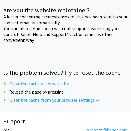
Are you the website maintainer?
A letter concerning circumstances of this has been sent to your
contact email automatically.
You can also get in touch with out support team using your
Control Panel "Help and Support" section or in any other
convenient way.
Is the problem solved? Try to reset the cache
Clear the cache automatically
Reload the page by pressing
Clear the cache from your browser settings
Support
Mail:
support@beget.com