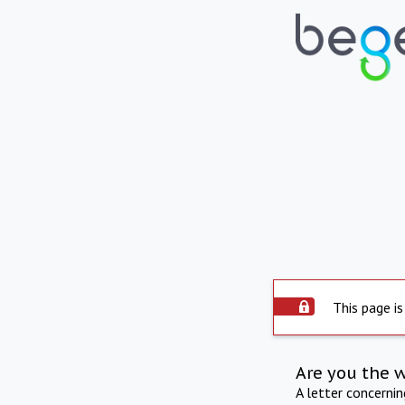
This page is
Are you the 
A letter concerni