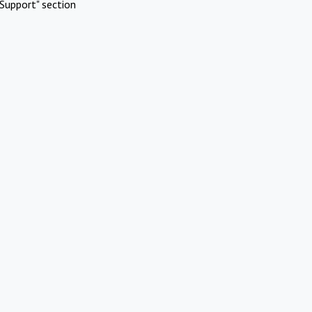
Support" section