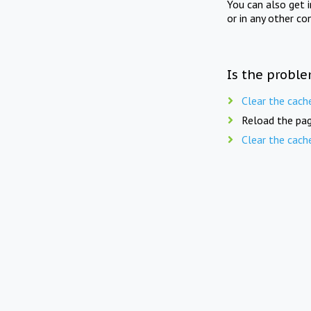
You can also get 
or in any other co
Is the proble
Clear the cach
Reload the pag
Clear the cach