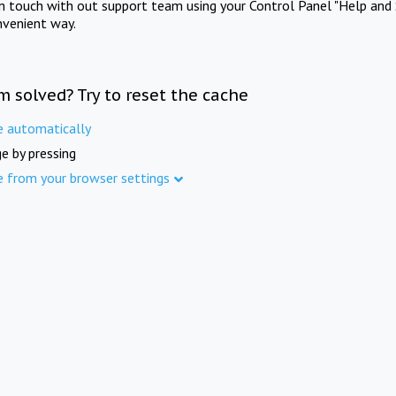
in touch with out support team using your Control Panel "Help and 
nvenient way.
m solved? Try to reset the cache
e automatically
e by pressing
e from your browser settings