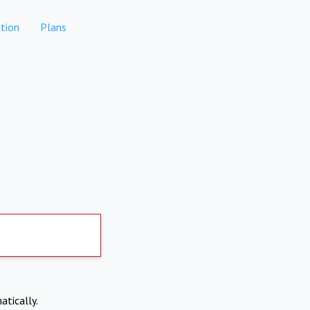
tion
Plans
atically.