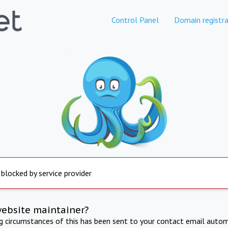
Control Panel
Domain registra
 blocked by service provider
website maintainer?
ng circumstances of this has been sent to your contact email autom