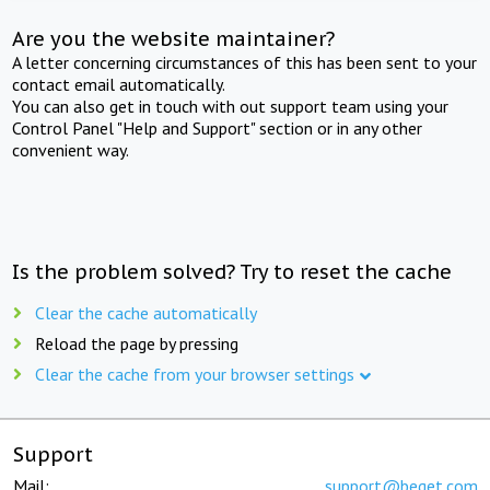
Are you the website maintainer?
A letter concerning circumstances of this has been sent to your
contact email automatically.
You can also get in touch with out support team using your
Control Panel "Help and Support" section or in any other
convenient way.
Is the problem solved? Try to reset the cache
Clear the cache automatically
Reload the page by pressing
Clear the cache from your browser settings
Support
Mail:
support@beget.com