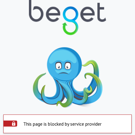
This page is blocked by service provider