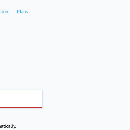
tion
Plans
atically.