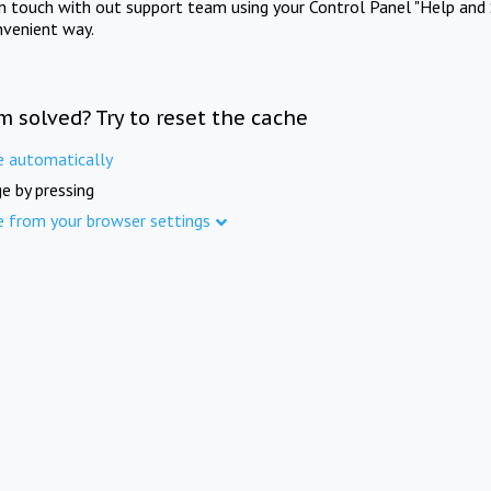
in touch with out support team using your Control Panel "Help and 
nvenient way.
m solved? Try to reset the cache
e automatically
e by pressing
e from your browser settings