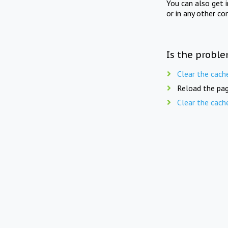
You can also get 
or in any other co
Is the proble
Clear the cach
Reload the pag
Clear the cach