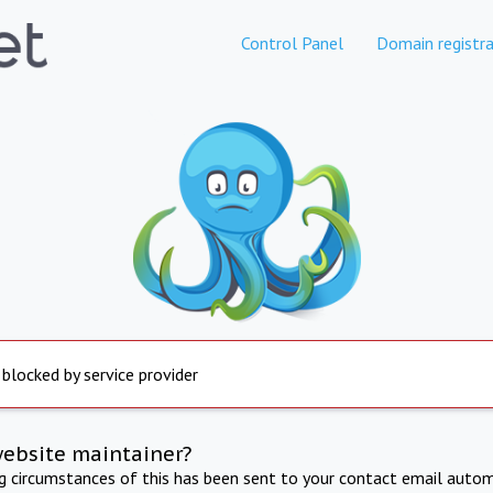
Control Panel
Domain registra
 blocked by service provider
website maintainer?
ng circumstances of this has been sent to your contact email autom