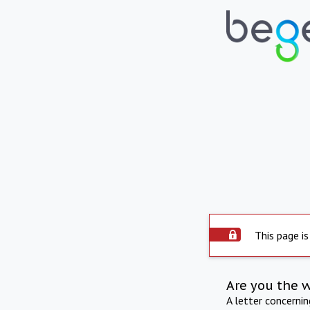
This page is
Are you the 
A letter concerni