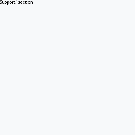
Support" section