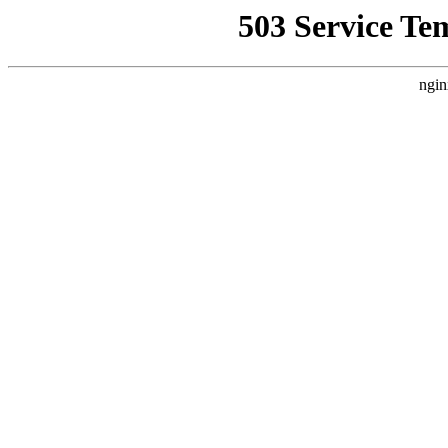
503 Service Te
ngin