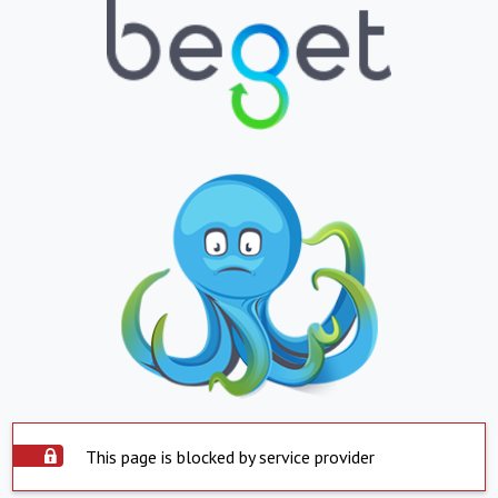
This page is blocked by service provider