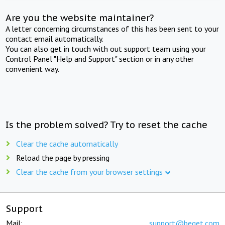
Are you the website maintainer?
A letter concerning circumstances of this has been sent to your
contact email automatically.
You can also get in touch with out support team using your
Control Panel "Help and Support" section or in any other
convenient way.
Is the problem solved? Try to reset the cache
Clear the cache automatically
Reload the page by pressing
Clear the cache from your browser settings
Support
Mail:
support@beget.com