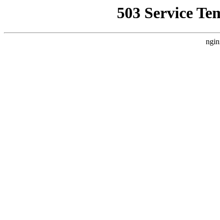
503 Service Te
ngin