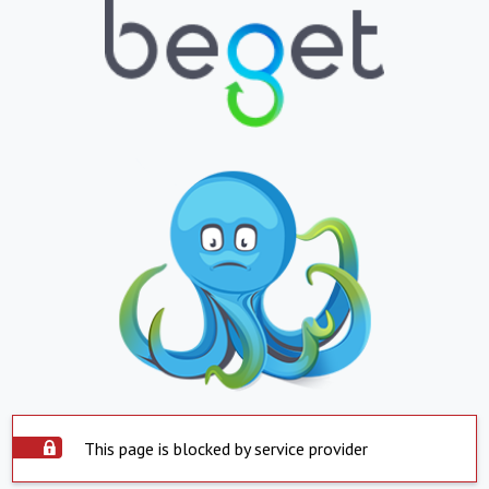
This page is blocked by service provider