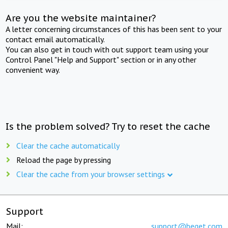
Are you the website maintainer?
A letter concerning circumstances of this has been sent to your
contact email automatically.
You can also get in touch with out support team using your
Control Panel "Help and Support" section or in any other
convenient way.
Is the problem solved? Try to reset the cache
Clear the cache automatically
Reload the page by pressing
Clear the cache from your browser settings
Support
Mail:
support@beget.com