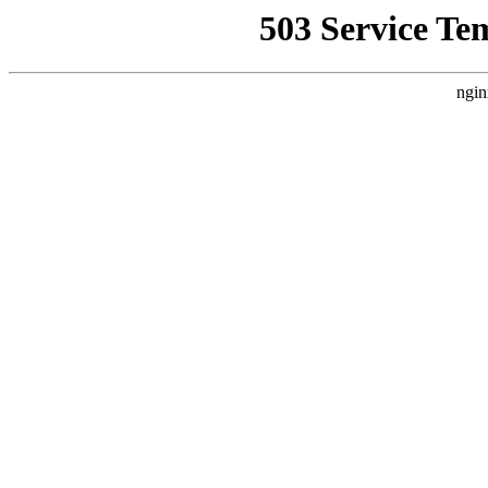
503 Service Te
ngin