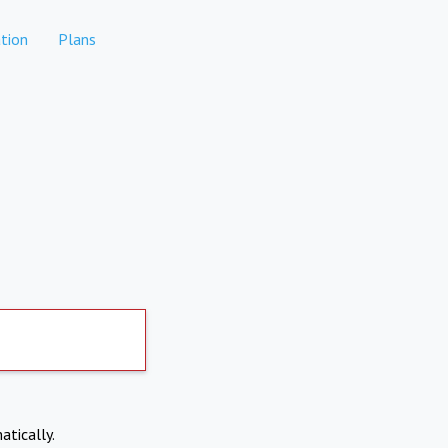
tion
Plans
atically.