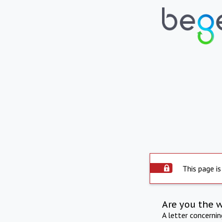
This page is
Are you the 
A letter concerni