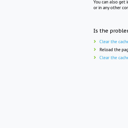
You can also get 
or in any other co
Is the proble
Clear the cach
Reload the pag
Clear the cach