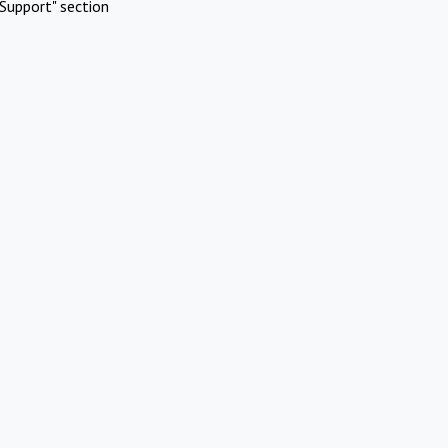
Support" section