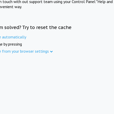
in touch with out support team using your Control Panel "Help and 
nvenient way.
m solved? Try to reset the cache
e automatically
e by pressing
e from your browser settings