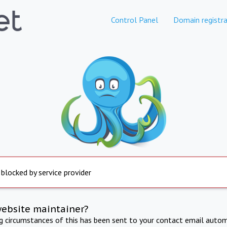
Control Panel
Domain registra
 blocked by service provider
website maintainer?
ng circumstances of this has been sent to your contact email autom