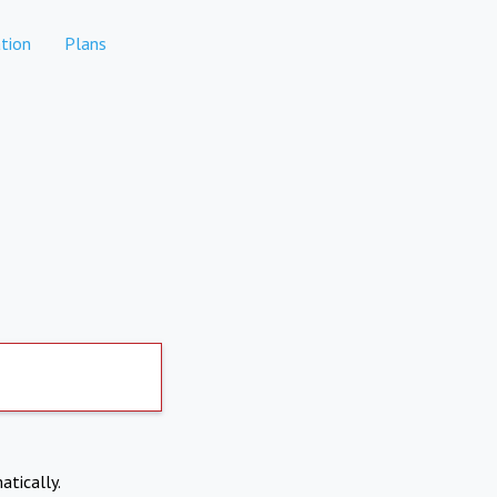
tion
Plans
atically.