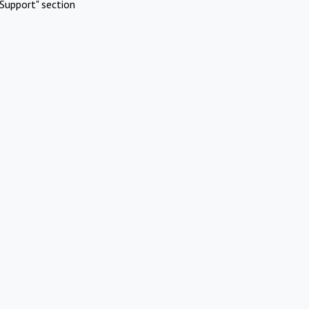
Support" section