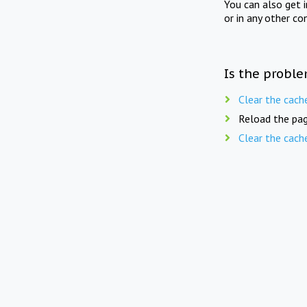
You can also get 
or in any other co
Is the proble
Clear the cach
Reload the pag
Clear the cach