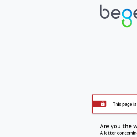
This page is
Are you the 
A letter concerni