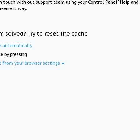
in touch with out support team using your Control Panel "Help and 
nvenient way.
m solved? Try to reset the cache
e automatically
e by pressing
e from your browser settings