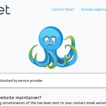
Control Panel
Domain registra
 blocked by service provider
website maintainer?
ng circumstances of this has been sent to your contact email autom