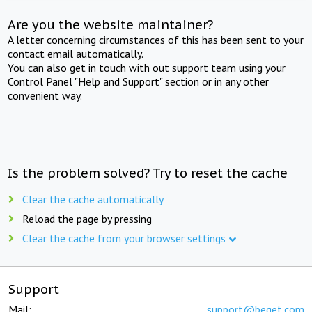
Are you the website maintainer?
A letter concerning circumstances of this has been sent to your
contact email automatically.
You can also get in touch with out support team using your
Control Panel "Help and Support" section or in any other
convenient way.
Is the problem solved? Try to reset the cache
Clear the cache automatically
Reload the page by pressing
Clear the cache from your browser settings
Support
Mail:
support@beget.com