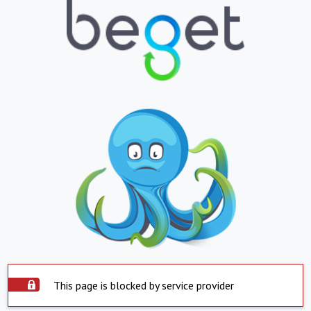
This page is blocked by service provider