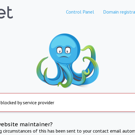
Control Panel
Domain registra
 blocked by service provider
website maintainer?
ng circumstances of this has been sent to your contact email autom