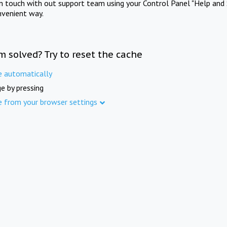
in touch with out support team using your Control Panel "Help and 
nvenient way.
m solved? Try to reset the cache
e automatically
e by pressing
e from your browser settings