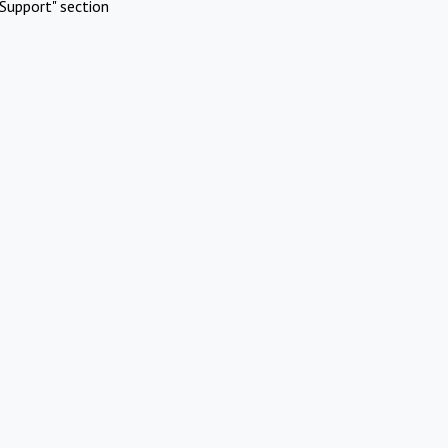
Support" section