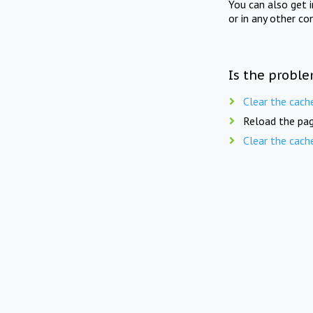
You can also get 
or in any other co
Is the proble
Clear the cach
Reload the pag
Clear the cach