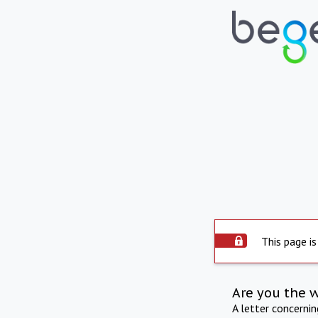
This page is
Are you the 
A letter concerni