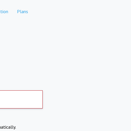
tion
Plans
atically.