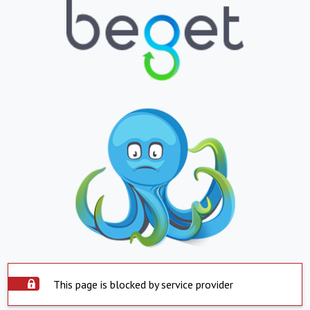
This page is blocked by service provider