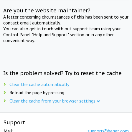
Are you the website maintainer?
A letter concerning circumstances of this has been sent to your
contact email automatically.
You can also get in touch with out support team using your
Control Panel "Help and Support" section or in any other
convenient way.
Is the problem solved? Try to reset the cache
Clear the cache automatically
Reload the page by pressing
Clear the cache from your browser settings
Support
Mail:
support@beget.com