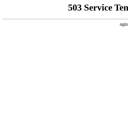
503 Service Te
ngin